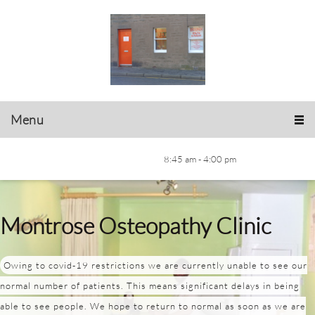
Menu
8:45 am - 4:00 pm
Montrose Osteopathy Clinic
Owing to covid-19 restrictions we are currently unable to see our
normal number of patients. This means significant delays in being
able to see people. We hope to return to normal as soon as we are