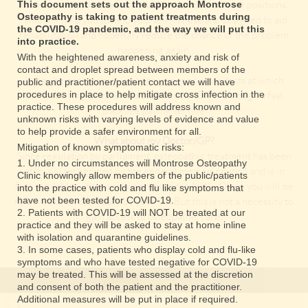
have caused your condition, such as posture or work positions.
This document sets out the approach Montrose
Osteopathy is taking to patient treatments during
This will help you to help yourself! These are designed to aid
the COVID-19 pandemic, and the way we will put this
rehabilitation and hopefully reduce the chance of the problem
into practice.
happening again.
With the heightened awareness, anxiety and risk of
contact and droplet spread between members of the
It may be necessary to arrange x-rays or other tests at which
public and practitioner/patient contact we will have
procedures in place to help mitigate cross infection in the
point you may be referred back to your GP or through a fast
practice. These procedures will address known and
track fee paying service.
unknown risks with varying levels of evidence and value
to help provide a safer environment for all.
What about my Doctor/GP?
Mitigation of known symptomatic risks:
Since regulation by parliament, osteopathic treatment has been
1. Under no circumstances will Montrose Osteopathy
officially recognized by the general medical council and is in
Clinic knowingly allow members of the public/patients
fact, available within certain areas of the NHS . Often you will be
into the practice with cold and flu like symptoms that
referred to an osteopath by your GP. But this is not a necessity to
have not been tested for COVID-19.
2. Patients with COVID-19 will NOT be treated at our
gain access to osteopathic care.
practice and they will be asked to stay at home inline
with isolation and quarantine guidelines.
3. In some cases, patients who display cold and flu-like
symptoms and who have tested negative for COVID-19
may be treated. This will be assessed at the discretion
and consent of both the patient and the practitioner.
Additional measures will be put in place if required.