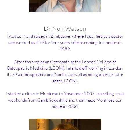
Dr Neil Watson
I was born and raised in Zimbabwe, where I qualified as a doctor
and worked as a GP for four years before coming to London in
1989.
After training as an Osteopath at the London College of
Osteopathic Medicine (LCOM), I started off working in London,
then Cambridgeshire and Norfolk as well as being a senior tutor
at the LCOM.
I started a clinic in Montrose in November 2005, travelling up at
weekends from Cambridgeshire and then made Montrose our
home in 2006.