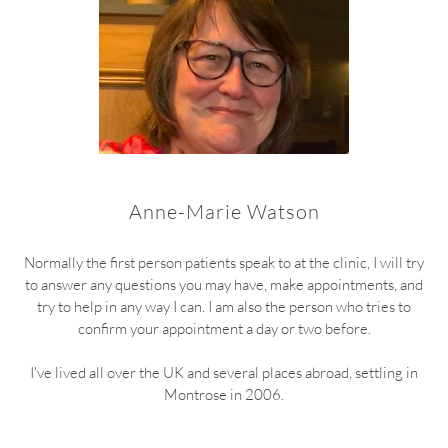
Anne-Marie Watson
Normally the first person patients speak to at the clinic, I will try
to answer any questions you may have, make appointments, and
try to help in any way I can. I am also the person who tries to
confirm your appointment a day or two before.
I've lived all over the UK and several places abroad, settling in
Montrose in 2006.