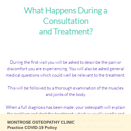
What Happens During a
Consultation
and Treatment?
During the first visit you will be asked to describe the pain or
discomfort you are experiencing. You will also be asked general
medical questions which could well be relevant to the treatment.
This will be followed by a thorough examination of the muscles
and joints of the body.
When a full diagnosis has been made, your osteopath will explain
the problem and start the treatment, which is usually gentle and
rarely causes pain. You may also be given specific exercise
MONTROSE OSTEOPATHY CLINIC
regimes and possibly asked to look at the activities which could
Practice COVID-19 Policy