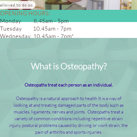
allowed to do so.
OPENING HOURS:
Monday 8.45am - 5pm
Tuesday 10.45am - 7pm
Wednesday 10.45am - 7pm*
Thursday 10.45am - 7pm
Friday 8.45am - 5.00pm
Saturday 8.45am - 4pm*
What is Osteopathy?
(alt weeks)
Osteopaths treat each person as an individual.
Osteopathy is a natural approach to health It is a way of
looking at and treating damaged parts of the body such as
muscles, ligaments, nerves and joints. Osteopaths treat a
variety of common conditions including repetitive strain
injury, postural problems caused by driving or work strain, the
pain of arthritis and sports injuries.