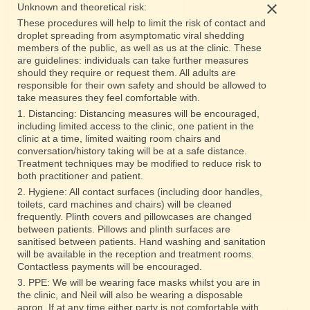
Unknown and theoretical risk:
These procedures will help to limit the risk of contact and
droplet spreading from asymptomatic viral shedding
members of the public, as well as us at the clinic. These
are guidelines: individuals can take further measures
should they require or request them. All adults are
responsible for their own safety and should be allowed to
take measures they feel comfortable with.
1. Distancing: Distancing measures will be encouraged,
including limited access to the clinic, one patient in the
clinic at a time, limited waiting room chairs and
conversation/history taking will be at a safe distance.
Treatment techniques may be modified to reduce risk to
both practitioner and patient.
2. Hygiene: All contact surfaces (including door handles,
toilets, card machines and chairs) will be cleaned
frequently. Plinth covers and pillowcases are changed
between patients. Pillows and plinth surfaces are
sanitised between patients. Hand washing and sanitation
will be available in the reception and treatment rooms.
Contactless payments will be encouraged.
5 Murray Street, Montrose, Scotland DD10 8LH
3. PPE: We will be wearing face masks whilst you are in
the clinic, and Neil will also be wearing a disposable
apron. If at any time either party is not comfortable with