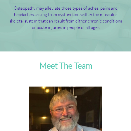
Osteopathy may alleviate those types of aches, pains and
headaches arising from dysfunction within the musculo-
skeletal system that can result from either chronic conditions
or acute injuries in people of all ages
Meet The Team